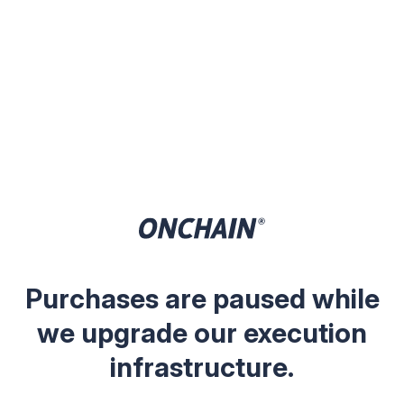
Purchases are paused while
we upgrade our execution
infrastructure.