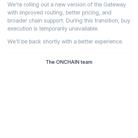
We're rolling out a new version of the Gateway
with improved routing, better pricing, and
broader chain support. During this transition, buy
execution is temporarily unavailable.
We'll be back shortly with a better experience.
The ONCHAIN team