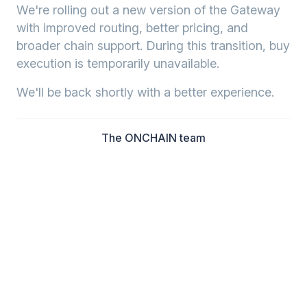
We're rolling out a new version of the Gateway
with improved routing, better pricing, and
broader chain support. During this transition, buy
execution is temporarily unavailable.
We'll be back shortly with a better experience.
The ONCHAIN team