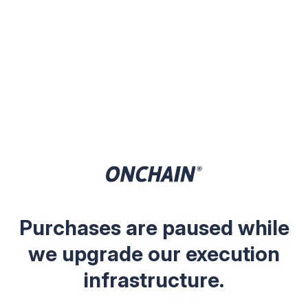
Purchases are paused while
we upgrade our execution
infrastructure.