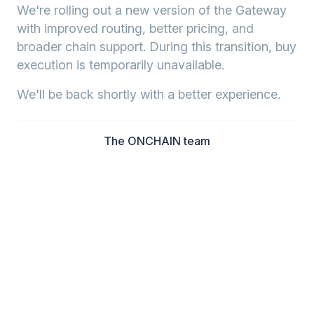
We're rolling out a new version of the Gateway
with improved routing, better pricing, and
broader chain support. During this transition, buy
execution is temporarily unavailable.
We'll be back shortly with a better experience.
The ONCHAIN team