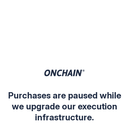
Purchases are paused while
we upgrade our execution
infrastructure.