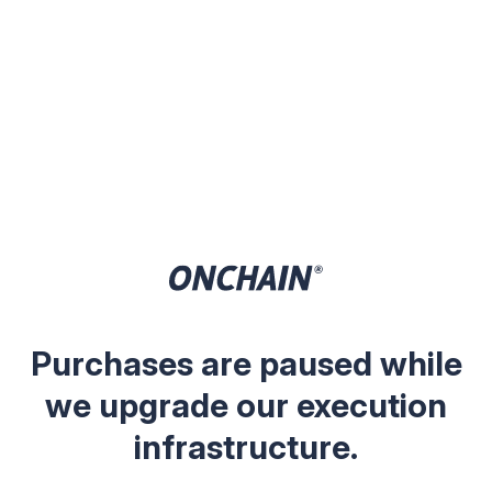
Purchases are paused while
we upgrade our execution
infrastructure.