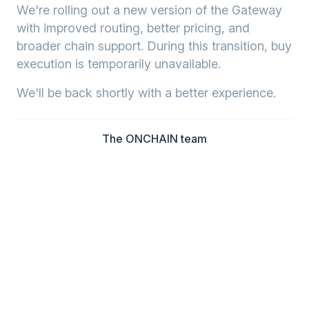
We're rolling out a new version of the Gateway
with improved routing, better pricing, and
broader chain support. During this transition, buy
execution is temporarily unavailable.
We'll be back shortly with a better experience.
The ONCHAIN team