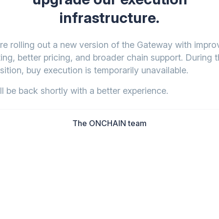
infrastructure.
re rolling out a new version of the Gateway with impr
ing, better pricing, and broader chain support. During t
sition, buy execution is temporarily unavailable.
l be back shortly with a better experience.
The ONCHAIN team