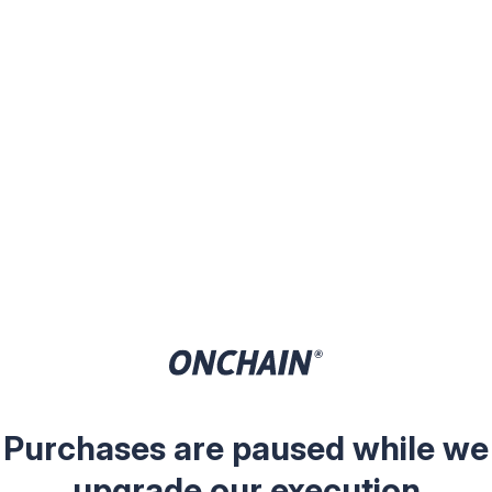
Purchases are paused while we
upgrade our execution