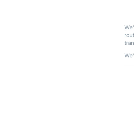
We'
rout
tran
We'l