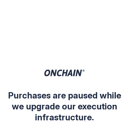
Purchases are paused while
we upgrade our execution
infrastructure.