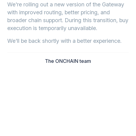
We're rolling out a new version of the Gateway
with improved routing, better pricing, and
broader chain support. During this transition, buy
execution is temporarily unavailable.
We'll be back shortly with a better experience.
The ONCHAIN team