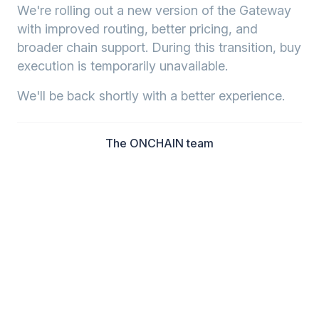
We're rolling out a new version of the Gateway
with improved routing, better pricing, and
broader chain support. During this transition, buy
execution is temporarily unavailable.
We'll be back shortly with a better experience.
The ONCHAIN team