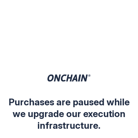
Purchases are paused while
we upgrade our execution
infrastructure.