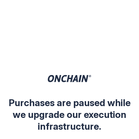
Purchases are paused while
we upgrade our execution
infrastructure.