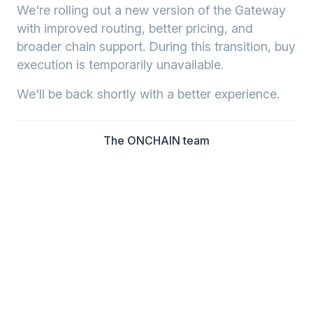
We're rolling out a new version of the Gateway
with improved routing, better pricing, and
broader chain support. During this transition, buy
execution is temporarily unavailable.
We'll be back shortly with a better experience.
The ONCHAIN team