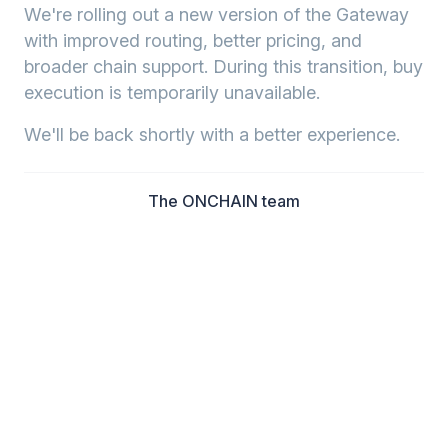
We're rolling out a new version of the Gateway
with improved routing, better pricing, and
broader chain support. During this transition, buy
execution is temporarily unavailable.
We'll be back shortly with a better experience.
The ONCHAIN team