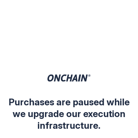
Purchases are paused while
we upgrade our execution
infrastructure.