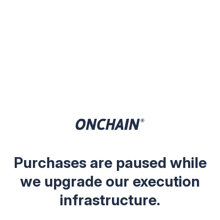
Purchases are paused while
we upgrade our execution
infrastructure.