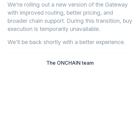
We're rolling out a new version of the Gateway
with improved routing, better pricing, and
broader chain support. During this transition, buy
execution is temporarily unavailable.
We'll be back shortly with a better experience.
The ONCHAIN team