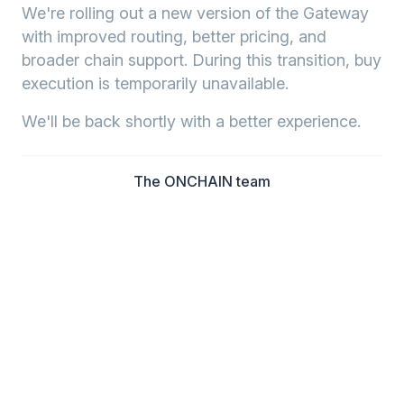
We're rolling out a new version of the Gateway
with improved routing, better pricing, and
broader chain support. During this transition, buy
execution is temporarily unavailable.
We'll be back shortly with a better experience.
The ONCHAIN team