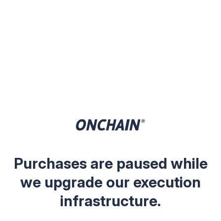
Purchases are paused while
we upgrade our execution
infrastructure.