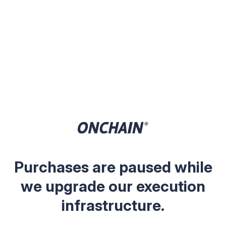
Purchases are paused while
we upgrade our execution
infrastructure.