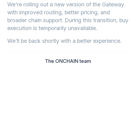
We're rolling out a new version of the Gateway
with improved routing, better pricing, and
broader chain support. During this transition, buy
execution is temporarily unavailable.
We'll be back shortly with a better experience.
The ONCHAIN team