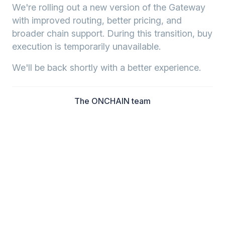
We're rolling out a new version of the Gateway
with improved routing, better pricing, and
broader chain support. During this transition, buy
execution is temporarily unavailable.
We'll be back shortly with a better experience.
The ONCHAIN team