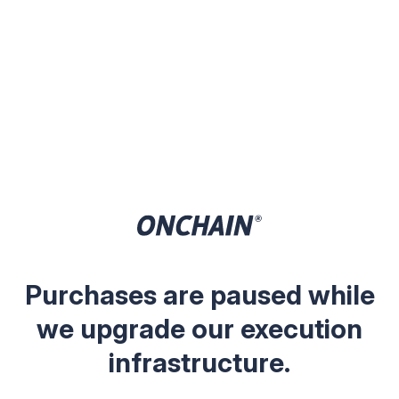
Purchases are paused while
we upgrade our execution
infrastructure.