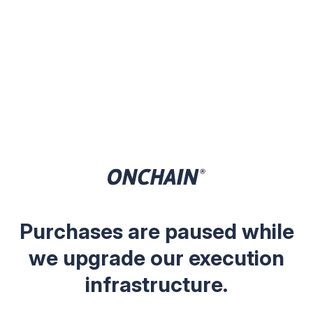
Purchases are paused while
we upgrade our execution
infrastructure.