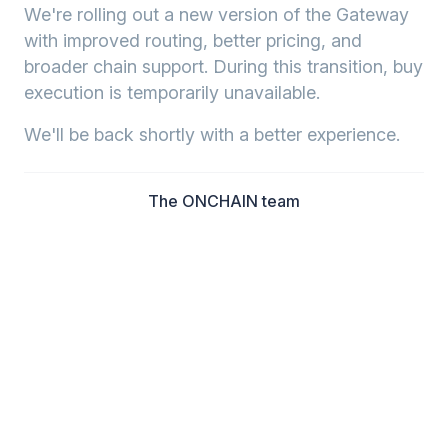
We're rolling out a new version of the Gateway
with improved routing, better pricing, and
broader chain support. During this transition, buy
execution is temporarily unavailable.
We'll be back shortly with a better experience.
The ONCHAIN team