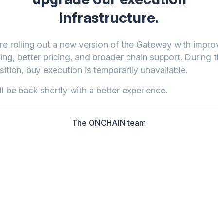
infrastructure.
re rolling out a new version of the Gateway with impr
ing, better pricing, and broader chain support. During t
sition, buy execution is temporarily unavailable.
l be back shortly with a better experience.
The ONCHAIN team