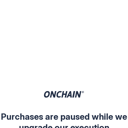
Purchases are paused while we
upgrade our execution