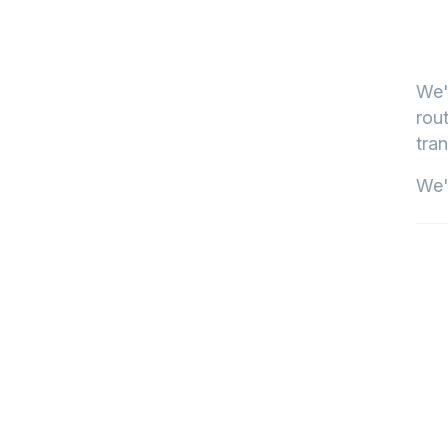
We'
rout
tran
We'l