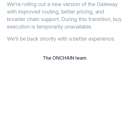
We're rolling out a new version of the Gateway
with improved routing, better pricing, and
broader chain support. During this transition, buy
execution is temporarily unavailable.
We'll be back shortly with a better experience.
The ONCHAIN team