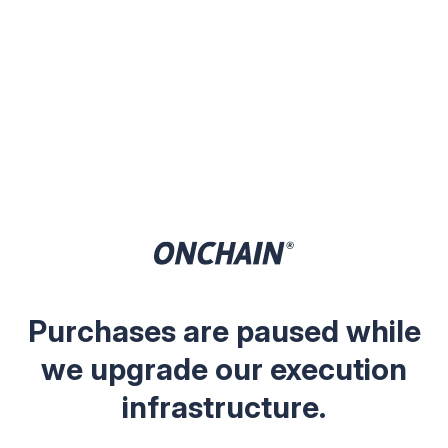
Purchases are paused while
we upgrade our execution
infrastructure.