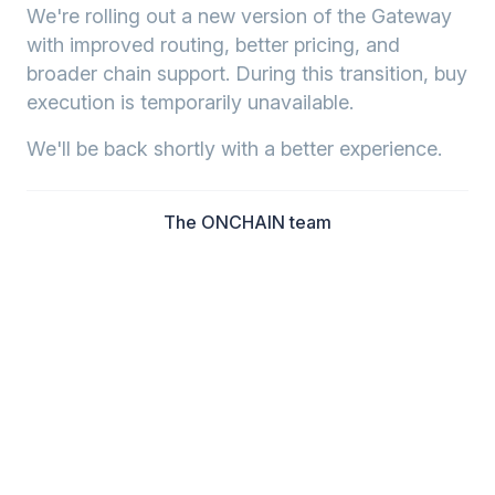
We're rolling out a new version of the Gateway
with improved routing, better pricing, and
broader chain support. During this transition, buy
execution is temporarily unavailable.
We'll be back shortly with a better experience.
The ONCHAIN team