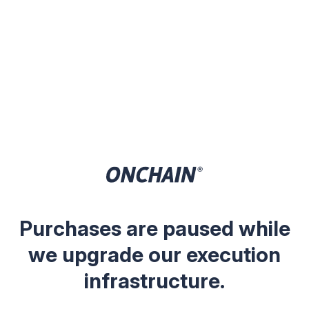
Purchases are paused while
we upgrade our execution
infrastructure.