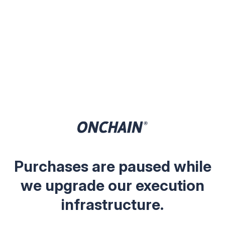
Purchases are paused while
we upgrade our execution
infrastructure.