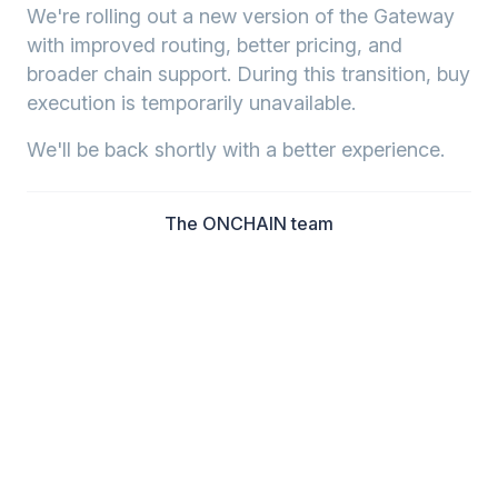
We're rolling out a new version of the Gateway
with improved routing, better pricing, and
broader chain support. During this transition, buy
execution is temporarily unavailable.
We'll be back shortly with a better experience.
The ONCHAIN team