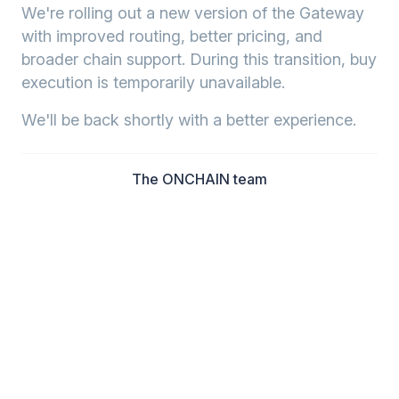
We're rolling out a new version of the Gateway
with improved routing, better pricing, and
broader chain support. During this transition, buy
execution is temporarily unavailable.
We'll be back shortly with a better experience.
The ONCHAIN team