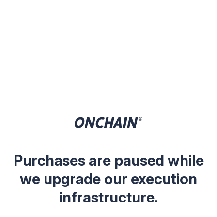
Purchases are paused while
we upgrade our execution
infrastructure.